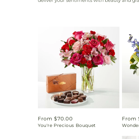
deliver your sentiments with beauty and grac
Regular
From $70.00
Regul
From 
You're Precious Bouquet
Wonder
price
price