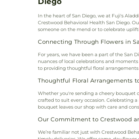
Diego
Church
,
Bread of Life San Die
Temple of San Diego
,
Building
In the heart of San Diego, we at Fuji's Ala
3460
,
Building 3468, Building 
Crestwood Behavioral Health San Diego. Our l
Baptist Church
,
Calvary Chap
someone on the mend or to celebrate uplifti
Calvary Chapel of Alpine
,
Calv
Calvary Chapel of Poway Valle
Connecting Through Flowers in S
Captivate Church Point Loma
de Ntra. Sra. de Guadalupe e
For years, we have been a part of the San 
of San Diego
,
Central Valle
nuances of local celebrations and moments of
Center
,
Chapel
,
Chapel of D
to providing thoughtful floral arrangement
Diego
,
Chinese Bible Chur
Campus - Building 1
,
Chinese B
Thoughtful Floral Arrangements to 
Main Campus - Building 2
,
C
Chinese Evangelical Church
Whether you're sending a cheery bouquet 
Church
,
Chollas View Unite
crafted to suit every occasion. Celebrating 
Church of San Diego
,
Chris
bouquet leaves our shop with care and consi
Evangelical Lutheran Church
San Diego
,
Christ Life Fellow
Our Commitment to Crestwood an
Church of Pacific Beach
,
Chri
We’re familiar not just with Crestwood Behav
Holiness
,
Christ the Cornerst
timely deliveries. We offer same-day flower d