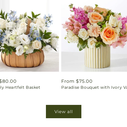
ar
$80.00
Regular
From $75.00
ly Heartfelt Basket
Paradise Bouquet with Ivory V
price
View all