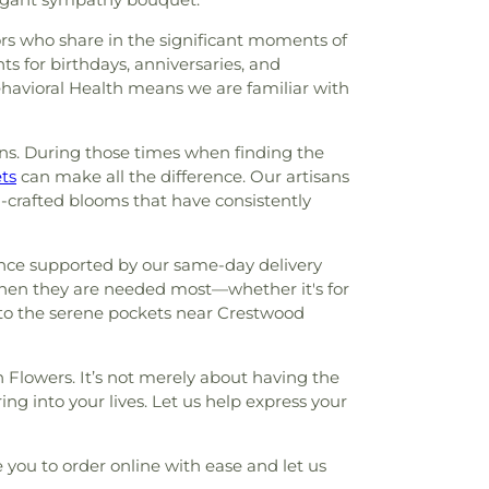
bors who share in the significant moments of
ts for birthdays, anniversaries, and
havioral Health means we are familiar with
ions. During those times when finding the
ts
can make all the difference. Our artisans
ll-crafted blooms that have consistently
ence supported by our same-day delivery
 when they are needed most—whether it's for
n to the serene pockets near Crestwood
 Flowers. It’s not merely about having the
ng into your lives. Let us help express your
 you to order online with ease and let us