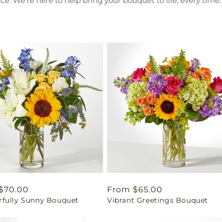
e. We're here to help bring your bouquet to life, every time.
ar
$70.00
Regular
From $65.00
fully Sunny Bouquet
Vibrant Greetings Bouquet
price