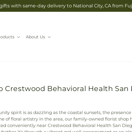
ifts with same-day delivery to National City, CA from Fuj
roducts
About Us
to Crestwood Behavioral Health San 
ty spirit is as dazzling as the coastal sunsets, the presence 
ne of floral artistry in the area, our family-owned florist sh
ated conveniently near Crestwood Behavioral Health San Die
hether it's through a vibrant get well arrangement or an e