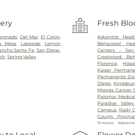
very
Fresh Blo
oronado
,
Del Mar
,
El Cajon
,
Adventist Heal
a Mesa
,
Lakeside
,
Lemon
Behavioral He
ancho Santa Fe
,
San Diego
,
Centers - San
ach
,
Spring Valley
Crestwood Beh
Florence
,
Hosp
Kaiser Permane
Permanente Zio
Diego
,
Kingsbur
Moores Cancer 
Palomar Medica
Paradise Valle
Campus
,
Rady C
County Psychiat
Scripps Memori
Hospital
,
Scrip
 to Local
Flower De