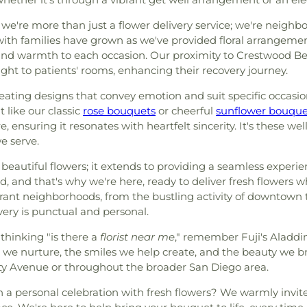
, we're more than just a flower delivery service; we're neigh
s with families have grown as we've provided floral arrangemen
 and warmth to each occasion. Our proximity to Crestwood Be
right to patients' rooms, enhancing their recovery journey.
creating designs that convey emotion and suit specific occas
 like our classic
rose bouquets
or cheerful
sunflower bouque
, ensuring it resonates with heartfelt sincerity. It's these we
e serve.
beautiful flowers; it extends to providing a seamless experi
d, and that's why we're here, ready to deliver fresh flowers
ibrant neighborhoods, from the bustling activity of downtow
very is punctual and personal.
thinking "is there a
florist near me
," remember Fuji's Aladdin
 we nurture, the smiles we help create, and the beauty we bri
ity Avenue or throughout the broader San Diego area.
 a personal celebration with fresh flowers? We warmly invite