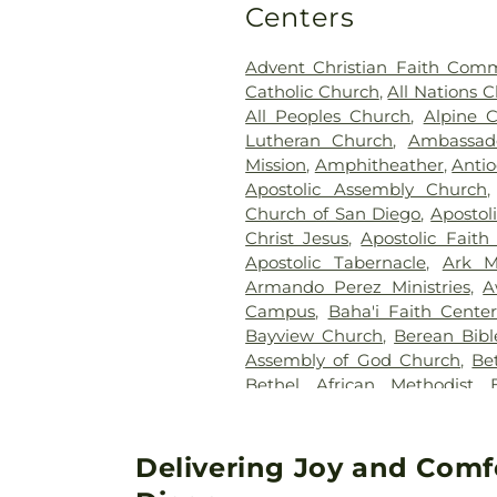
Centers
Advent Christian Faith Com
Catholic Church
,
All Nations 
All Peoples Church
,
Alpine 
Lutheran Church
,
Ambassado
Mission
,
Amphitheather
,
Antio
Apostolic Assembly Church
Church of San Diego
,
Apostol
Christ Jesus
,
Apostolic Fait
Apostolic Tabernacle
,
Ark M
Armando Perez Ministries
,
A
Campus
,
Baha'i Faith Cente
Bayview Church
,
Berean Bibl
Assembly of God Church
,
Be
Bethel African Methodist 
Assembly of God Church
,
Baptist Church
,
Bible Way 
Sacrament Catholic Church
,
B
Delivering Joy and Comf
Bonita Valley Community 