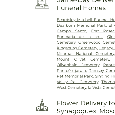
Funeral Homes
Beardsley-Mitchell Funeral 
Dearborn Memorial Park
,
El
Campo Santo
,
Fort Rosec
Funeraria de la cruz
,
Gle
Cemetery
,
Greenwood Cemet
Kingsburg Cemetery
,
Legacy 
Miramar National Cemetery
Mount Olivet Cemetery
,
Olivenhain Cemetery
,
Pant
Panteón jardín
,
Ramsey Ceme
Pet Memorial Park
,
Singing Hi
Valley Pet Cemetery
,
Thoma
West Cemetery
,
la Vista Ceme
Flower Delivery t
Synagogues, Mosq