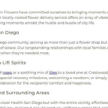
go
,
Brown Chapel
,
Buddhist
Studies
,
Center 
Community Ce
 1134
,
Building 277
,
Building
Elementary Sch
Waterfront RecC
ddin Flowers have committed ourselves to bringing moments of
3461, Building 3469
,
Calvary
Salud Y Saber
ocally-rooted flower delivery service offers an array of vib
el
,
Calvary Chapel Church
,
Universitario d
ng moments amidst the hustle and bustle of city life.
ary Chapel of Lemon Grove
,
School
,
Charles 
y
,
Calvary Lutheran Church
,
Chase Elementar
an Diego
,
Casa De Oración
,
Catedral
Child Developm
n Tijuana
,
Catholic Diocese
Chollas-Mead 
Diego community, serving as more than just a flower shop bu
y Baptist Church
,
Chabad
Schools
,
Chula
 solace. Our longstanding relationships with local families an
eliverance Church of San
Elementary Sch
s when they're needed most.
ch of San Diego - Main
Ranch Branch
,
C
ible Church of San Diego -
City Library
,
Cl
Lift Spirits
hinese Community Church
,
Abraham Castel
,
Chinese Family for Christ
of
roses
or a soothing mix of
lilies
to a loved one at Crestwood
Colon Indepen
d Methodist Church
,
Christ
a special recovery milestone, welcoming a newborn, or simply 
Montessori Jea
t Episcopal Church
,
Christ
deration for the recipients' comfort and happiness.
Colegio Nuevo
,
Christ Gospel Church of
College-Rolando
ship Church
,
Christ Lutheran
d Surrounding Areas
Computer Scie
st Temple Church of Christ
College - San D
ioral Health San Diego but with the entire vicinity, effortl
one Lutheran Church
,
Christ
Music Center
,
elivery, making it easy to send an uplifting surprise that arr