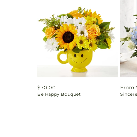
Regular
$70.00
Regul
From 
Be Happy Bouquet
Sincere
price
price