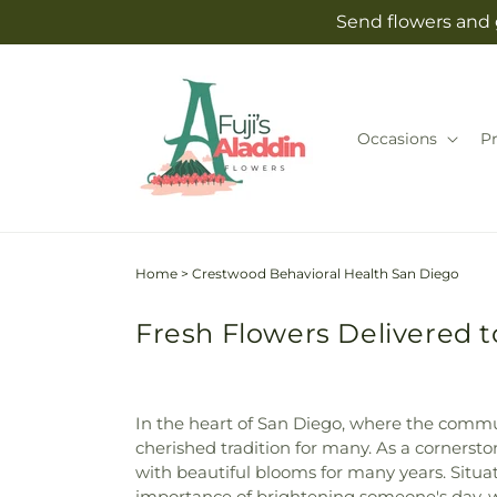
Skip to
Send flowers and g
content
Occasions
P
Home
>
Crestwood Behavioral Health San Diego
Fresh Flowers Delivered 
In the heart of San Diego, where the communi
cherished tradition for many. As a cornersto
with beautiful blooms for many years. Situ
importance of brightening someone's day, w