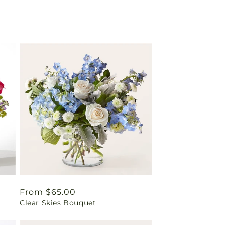
Regular
From $65.00
Clear Skies Bouquet
price