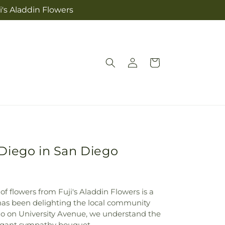
i's Aladdin Flowers
Log
Cart
in
Diego in San Diego
of flowers from Fuji's Aladdin Flowers is a
op has been delighting the local community
go on University Avenue, we understand the
legant sympathy bouquet.