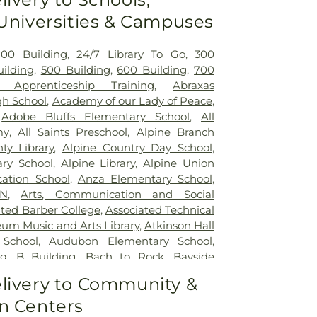
ehabilitation Center
,
Sharp Chula Vista
 Universities & Campuses
r
,
Sharp Coronado Hospital
,
Sharp
ital
,
Sharp Memorial Hospital
,
Sharp
tal
,
UC San Diego Health East Campus
200 Building
,
24/7 Library To Go
,
300
UC San Diego Health, La Jolla Campus
,
ilding
,
500 Building
,
600 Building
,
700
dical Center
,
Veterans Affairs San Diego
 Apprenticeship Training
,
Abraxas
em
,
gh School
,
Academy of our Lady of Peace
,
,
Adobe Bluffs Elementary School
,
All
my
,
All Saints Preschool
,
Alpine Branch
ty Library
,
Alpine Country Day School
,
ry School
,
Alpine Library
,
Alpine Union
cation School
,
Anza Elementary School
,
�N
,
Arts, Communication and Social
ated Barber College
,
Associated Technical
um Music and Arts Library
,
Atkinson Hall
School
,
Audubon Elementary School
,
ng
,
B Building
,
Bach to Rock
,
Bayside
y
,
Bayview Charter School
,
Bayview
livery to Community &
tary School
,
Benito Juarez
,
Benjamin
n Centers
go Public Library
,
Bernardo Heights