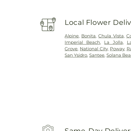
Local Flower Deli
Alpine
,
Bonita
,
Chula Vista
,
C
Imperial Beach
,
La Jolla
,
L
Grove
,
National City
,
Poway
,
R
San Ysidro
,
Santee
,
Solana Be
Same-Day Delivery