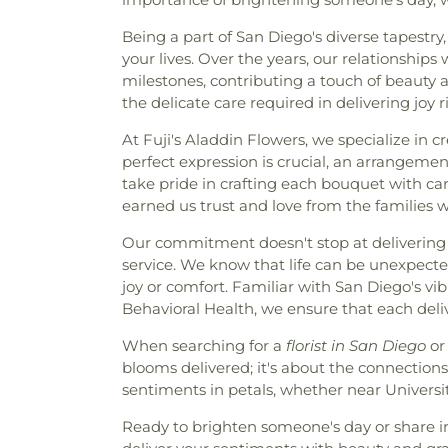
Being a part of San Diego's diverse tapestry
your lives. Over the years, our relationship
milestones, contributing a touch of beauty
the delicate care required in delivering joy 
At Fuji's Aladdin Flowers, we specialize in 
perfect expression is crucial, an arrangement
take pride in crafting each bouquet with care
earned us trust and love from the families w
Our commitment doesn't stop at delivering 
service. We know that life can be unexpecte
joy or comfort. Familiar with San Diego's v
Behavioral Health, we ensure that each deli
When searching for a
florist in San Diego
or 
blooms delivered; it's about the connections
sentiments in petals, whether near Univers
Ready to brighten someone's day or share in