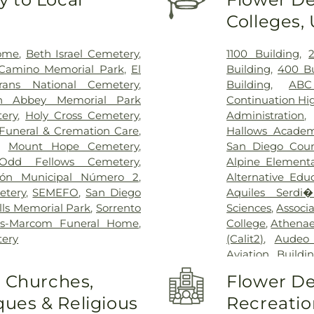
Allison deRose R
Colleges,
Medical Cente
Grossmont Hosp
Mesa Vista Hospi
Home
,
Beth Israel Cemetery
,
1100 Building
,
Medical Center
,
 Camino Memorial Park
,
El
Building
,
400 Bu
UC San Diego Me
rans National Cemetery
,
Building
,
ABC
Healthcare Syst
n Abbey Memorial Park
Continuation Hi
ery
,
Holy Cross Cemetery
,
Administration
Funeral & Cremation Care
,
Hallows Acade
,
Mount Hope Cemetery
,
San Diego Coun
Odd Fellows Cemetery
,
Alpine Elementa
eón Municipal Número 2
,
Alternative Edu
tery
,
SEMEFO
,
San Diego
Aquiles Serdi
lls Memorial Park
,
Sorrento
Sciences
,
Associ
s-Marcom Funeral Home
,
College
,
Athenae
tery
(Calit2)
,
Audeo 
Aviation Buildi
Steam Academ
o Churches,
Flower De
Terrace Elemen
ues & Religious
Recreatio
Branch San Die