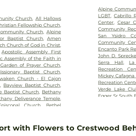
Middle School
,
B
Seminary - San
Alpine Communi
Gym
,
Bird Roc
LGBT
,
Cabrillo 
munity Church
,
All Hallows
Middle School
Center
,
Cesar C
Christian Fellowship Church
,
Sunnyside Libra
Community Recr
Community Church
,
Alpine
Bostonia Elem
San Ysidro Co
r Baptist Church
,
Amen
Academy
,
Bould
Community Cen
ch Church of God in Christ
,
Learning Cente
Encanto Park Re
,
Apostolic Assembly First
Preschool La M
John D. Spreck
ic Assembly of the Faith in
Business and M
Serra Hall
,
La
h Garden of Prayer Church
,
CUT Universidad
Recreation Cen
issionary Baptist Church
,
Cabrillo Hall
,
C
Mickey Cafagna
waken Church - El Cajon
School
,
Cajon V
Recreation Cent
r
,
Bayview Baptist Church
,
Union School Di
Verde Lake Clu
e Baptist Church
,
Bethany
California Wes
Egger Sr South 
thany Deliverance Temple
,
University
,
Cama
Health and Hum
Episcopal Church
,
Bethel
Campanita
,
Ca
Ysidro Senior C
Bethlehem Church
,
Bible
Elementary Sch
Community Ce
Apostolic Church
,
Blessed
Ranch Branch L
Southern Suda
onita Presbyterian Church
,
ort with Flowers to Crestwood Beh
Elementary Sch
Community Cen
Church
,
Bonita Wesleyan
de Rosas
,
Castl
Temple
,
The 