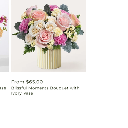
Regular
From $65.00
ase
Blissful Moments Bouquet with
price
Ivory Vase