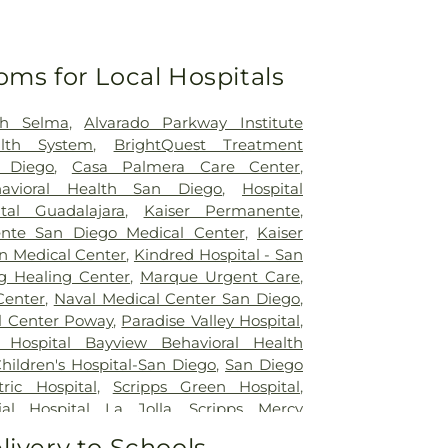
oms for Local Hospitals
th Selma
,
Alvarado Parkway Institute
alth System
,
BrightQuest Treatment
 Diego
,
Casa Palmera Care Center
,
avioral Health San Diego
,
Hospital
ital Guadalajara
,
Kaiser Permanente
,
nte San Diego Medical Center
,
Kaiser
n Medical Center
,
Kindred Hospital - San
g Healing Center
,
Marque Urgent Care
,
Center
,
Naval Medical Center San Diego
,
l Center Poway
,
Paradise Valley Hospital
,
y Hospital Bayview Behavioral Health
hildren's Hospital-San Diego
,
San Diego
ric Hospital
,
Scripps Green Hospital
,
al Hospital La Jolla
,
Scripps Mercy
ps Mercy Hospital Chula Vista
,
Sharp
livery to Schools,