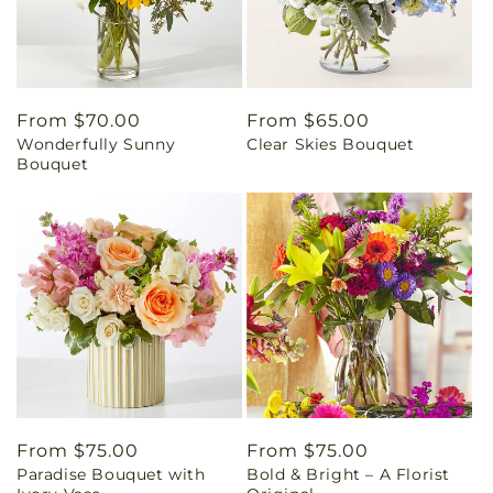
Regular
From $70.00
Regular
From $65.00
Wonderfully Sunny
Clear Skies Bouquet
price
price
Bouquet
Regular
From $75.00
Regular
From $75.00
Paradise Bouquet with
Bold & Bright – A Florist
price
price