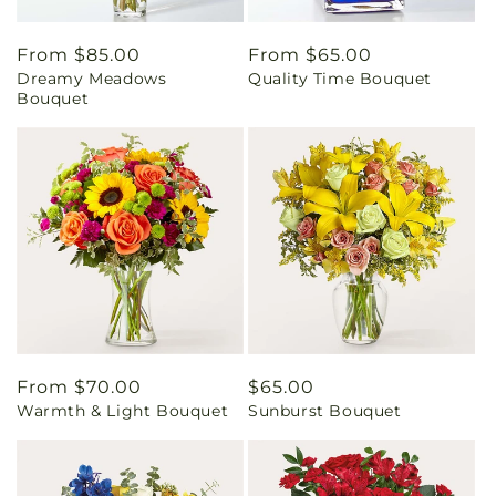
Regular
From $85.00
Regular
From $65.00
Dreamy Meadows
Quality Time Bouquet
price
price
Bouquet
Regular
From $70.00
Regular
$65.00
Warmth & Light Bouquet
Sunburst Bouquet
price
price