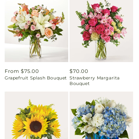
Regular
From $75.00
Regular
$70.00
Grapefruit Splash Bouquet
Strawberry Margarita
price
price
Bouquet