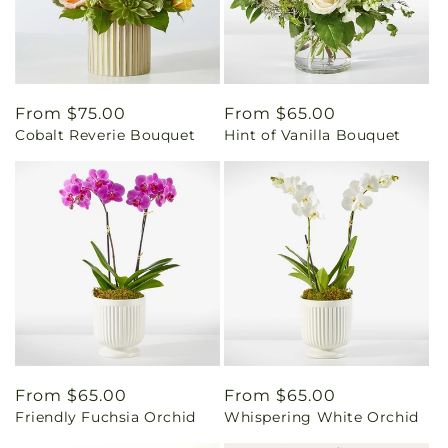
Regular
From $75.00
Regular
From $65.00
Cobalt Reverie Bouquet
Hint of Vanilla Bouquet
price
price
Regular
From $65.00
Regular
From $65.00
Friendly Fuchsia Orchid
Whispering White Orchid
price
price