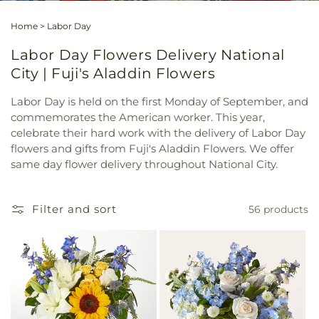
Home
>
Labor Day
Labor Day Flowers Delivery National
City | Fuji's Aladdin Flowers
Labor Day is held on the first Monday of September, and
commemorates the American worker. This year,
celebrate their hard work with the delivery of Labor Day
flowers and gifts from Fuji's Aladdin Flowers. We offer
same day flower delivery throughout National City.
Filter and sort
56 products