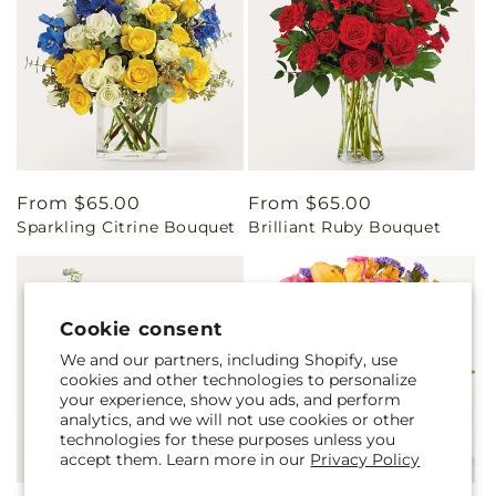
Regular
From $65.00
Regular
From $65.00
Sparkling Citrine Bouquet
Brilliant Ruby Bouquet
price
price
Cookie consent
We and our partners, including Shopify, use
cookies and other technologies to personalize
your experience, show you ads, and perform
analytics, and we will not use cookies or other
technologies for these purposes unless you
accept them. Learn more in our
Privacy Policy