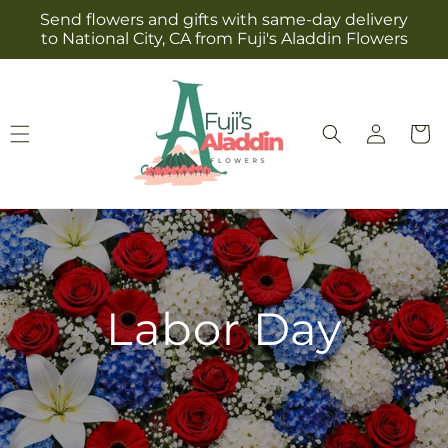
Skip to
Send flowers and gifts with same-day delivery
content
to National City, CA from Fuji's Aladdin Flowers
Log
Cart
in
Labor Day