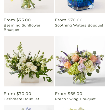
Regular
From $75.00
Regular
From $70.00
Beaming Sunflower
Soothing Waters Bouquet
price
price
Bouquet
Regular
From $70.00
Regular
From $65.00
Cashmere Bouquet
Porch Swing Bouquet
price
price