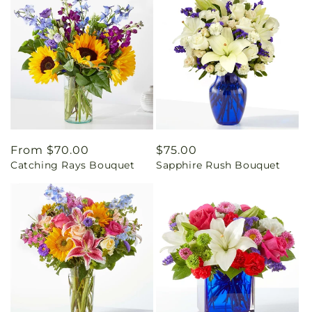
Regular
From $70.00
Regular
$75.00
Catching Rays Bouquet
Sapphire Rush Bouquet
price
price