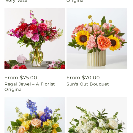
Ivory Vase
Original
Regular
From $75.00
Regular
From $70.00
Regal Jewel – A Florist
Sun's Out Bouquet
price
price
Original