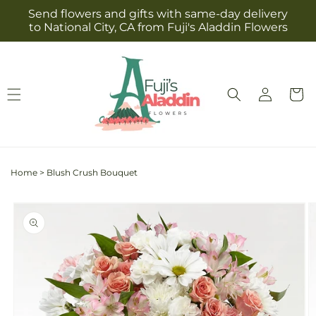
Skip to
Send flowers and gifts with same-day delivery
content
to National City, CA from Fuji's Aladdin Flowers
Log
Cart
in
Home
>
Blush Crush Bouquet
Skip to
product
information