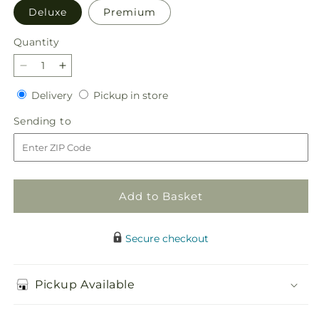
Deluxe
Premium
Quantity
Quantity
Decrease
Increase
quantity
quantity
Delivery
Pickup
Delivery
Pickup in store
for
for
in
Blush
Blush
Sending
Sending to
store
Crush
Crush
to
Bouquet
Bouquet
Add to Basket
Secure checkout
Pickup Available