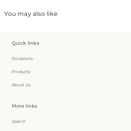
You may also like
Quick links
Occasions
Products
About Us
More links
Search