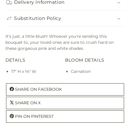
Delivery Information
Substitution Policy
It's just, a little blush! Whoever you're sending this
bouquet to, your loved ones are sure to crush hard on
these gorgeous pink and white shades.
DETAILS
BLOOM DETAILS
17" H x 14" W
Carnation
SHARE ON FACEBOOK
SHARE ON X
PIN ON PINTEREST