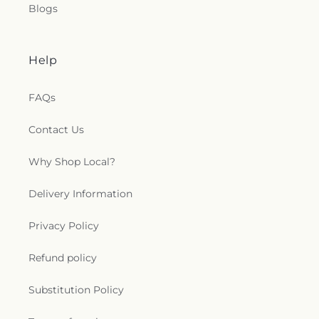
Blogs
Help
FAQs
Contact Us
Why Shop Local?
Delivery Information
Privacy Policy
Refund policy
Substitution Policy