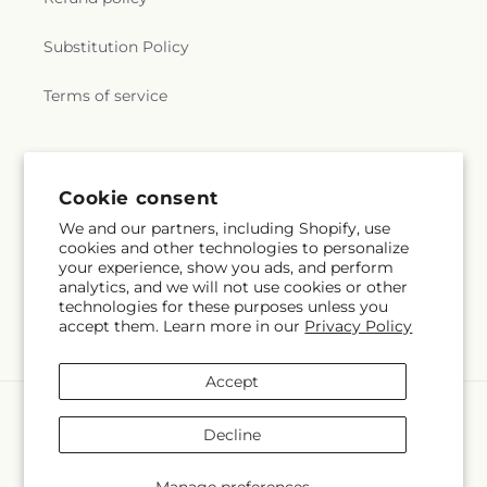
Substitution Policy
Terms of service
Subscribe to our emails
Cookie consent
We and our partners, including Shopify, use
Email
Subscribe
cookies and other technologies to personalize
your experience, show you ads, and perform
analytics, and we will not use cookies or other
technologies for these purposes unless you
accept them. Learn more in our
Privacy Policy
Facebook
Instagram
YouTube
X
Pinterest
Snapchat
(Twitter)
Accept
Payment
methods
Decline
© 2026,
Fuji's Aladdin Flowers
Powered by Shopify and FTD
You can also shop online at
www.sandiegofloralandplants.com