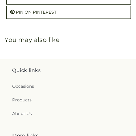
PIN ON PINTEREST
You may also like
Quick links
Occasions
Products
About Us
More links