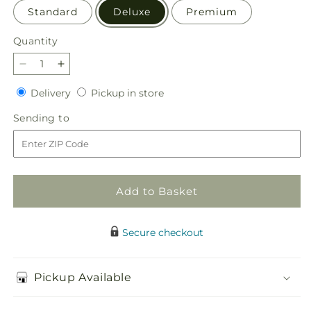
Standard
Deluxe
Premium
Quantity
Quantity
Decrease
Increase
quantity
quantity
Delivery
Pickup
Delivery
Pickup in store
for
for
in
Giving
Giving
Sending
Sending to
store
Grace
Grace
to
Bouquet
Bouquet
Add to Basket
Secure checkout
Pickup Available