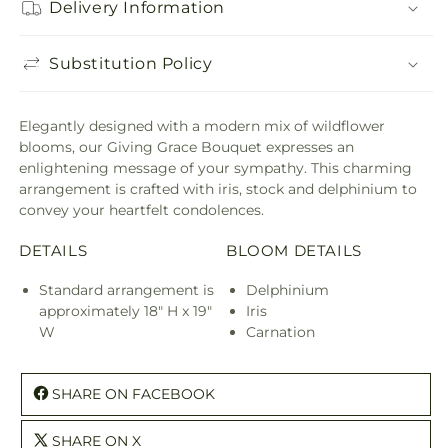
Delivery Information
Substitution Policy
Elegantly designed with a modern mix of wildflower
blooms, our Giving Grace Bouquet expresses an
enlightening message of your sympathy. This charming
arrangement is crafted with iris, stock and delphinium to
convey your heartfelt condolences.
DETAILS
BLOOM DETAILS
Standard arrangement is
Delphinium
approximately 18" H x 19"
Iris
W
Carnation
SHARE ON FACEBOOK
SHARE ON X