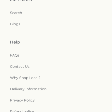
Search
Blogs
Help
FAQs
Contact Us
Why Shop Local?
Delivery Information
Privacy Policy
Refund policy