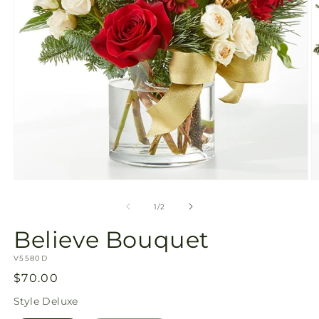
Open
O
media
m
1
2
of
1
/
2
in
in
modal
m
Believe Bouquet
SKU:
V5580D
Regular
$70.00
price
Style
Deluxe