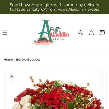
Skip to
Send flowers and gifts with same-day delivery
content
to National City, CA from Fuji's Aladdin Flowers
Log
Cart
in
Home
>
Believe Bouquet
Skip to
product
information