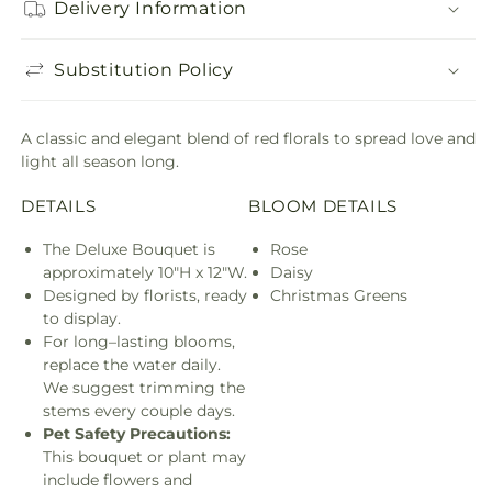
Delivery Information
Substitution Policy
A classic and elegant blend of red florals to spread love and
light all season long.
DETAILS
BLOOM DETAILS
The Deluxe Bouquet is
Rose
approximately 10"H x 12"W.
Daisy
Designed by florists, ready
Christmas Greens
to display.
For long–lasting blooms,
replace the water daily.
We suggest trimming the
stems every couple days.
Pet Safety Precautions:
This bouquet or plant may
include flowers and