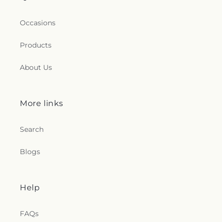
Occasions
Products
About Us
More links
Search
Blogs
Help
FAQs