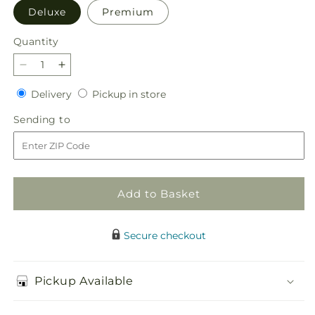
Deluxe
Premium
Quantity
Quantity
Decrease
Increase
quantity
quantity
Delivery
Pickup
Delivery
Pickup in store
for
for
in
Believe
Believe
Sending
Sending to
store
Bouquet
Bouquet
to
Add to Basket
Secure checkout
Pickup Available