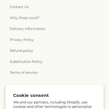
Contact Us
Why Shop Local?
Delivery Information
Privacy Policy
Refund policy
Substitution Policy
Terms of service
Subscribe to our emails
Cookie consent
We and our partners, including Shopify, use
Email
Subscribe
cookies and other technologies to personalize