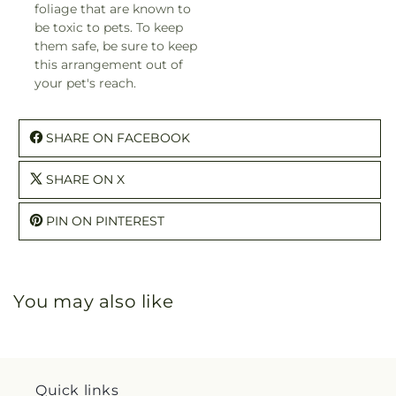
foliage that are known to
be toxic to pets. To keep
them safe, be sure to keep
this arrangement out of
your pet's reach.
SHARE ON FACEBOOK
SHARE ON X
PIN ON PINTEREST
You may also like
Quick links